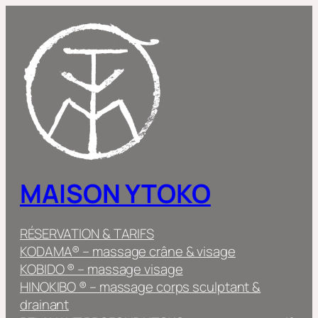
Skip
to
content
MAISON YTOKO
RÉSERVATION & TARIFS
KODAMA® – massage crâne & visage
KOBIDO ® – massage visage
HINOKIBO ® – massage corps sculptant &
drainant