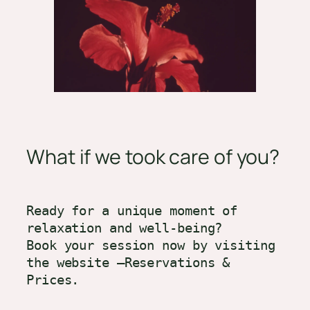
What if we took care of you?
Ready for a unique moment of 
relaxation and well-being?

Book your session now by visiting 
the website –Reservations & 
Prices.