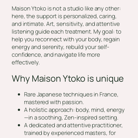
Maison Ytoko is not a studio like any other:
here, the support is personalized, caring,
and intimate. Art, sensitivity, and attentive
listening guide each treatment. My goal: to
help you reconnect with your body, regain
energy and serenity, rebuild your self-
confidence, and navigate life more
effectively.
Why Maison Ytoko is unique
Rare Japanese techniques in France,
mastered with passion.
A holistic approach: body, mind, energy
—in a soothing, Zen-inspired setting.
A dedicated and attentive practitioner,
trained by experienced masters, for