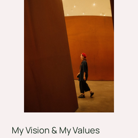
My Vision & My Values