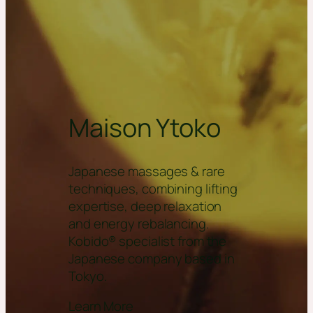
Maison Ytoko
Japanese massages & rare
techniques, combining lifting
expertise, deep relaxation
and energy rebalancing.
Kobido® specialist from the
Japanese company based in
Tokyo.
Learn More