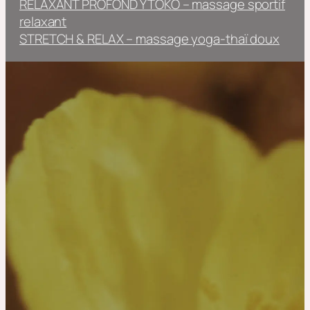
RELAXANT PROFOND YTOKO – massage sportif
relaxant
STRETCH & RELAX – massage yoga-thaï doux