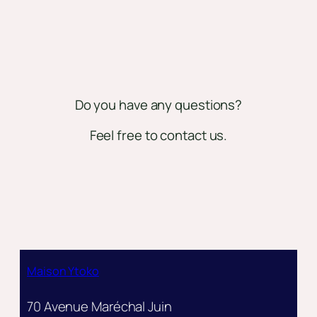
Do you have any questions?
Feel free to contact us.
Maison Ytoko
70 Avenue Maréchal Juin