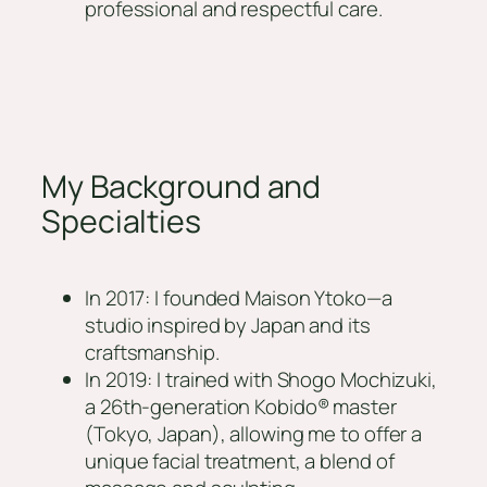
professional and respectful care.
My Background and
Specialties
In 2017: I founded Maison Ytoko—a
studio inspired by Japan and its
craftsmanship.
In 2019: I trained with Shogo Mochizuki,
a 26th-generation Kobido® master
(Tokyo, Japan), allowing me to offer a
unique facial treatment, a blend of