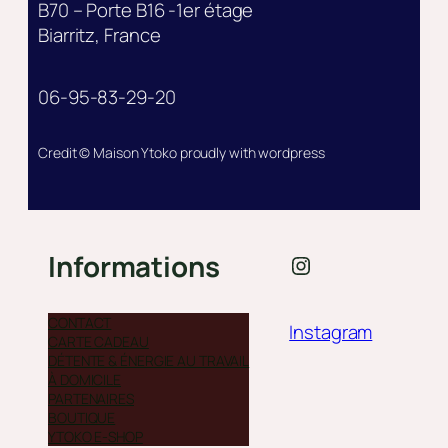
B70 – Porte B16 -1er étage
Biarritz, France
06-95-83-29-20
Credit © Maison Ytoko proudly with wordpress
Instagram
Informations
CONTACT
Instagram
CARTE CADEAU
DÉTENTE & ÉNERGIE AU TRAVAIL
À DOMICILE
PARTENAIRES
BOUTIQUE
YTOKO E-SHOP