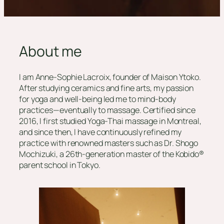
About me
I am Anne-Sophie Lacroix, founder of Maison Ytoko.
After studying ceramics and fine arts, my passion
for yoga and well-being led me to mind-body
practices—eventually to massage. Certified since
2016, I first studied Yoga-Thai massage in Montreal,
and since then, I have continuously refined my
practice with renowned masters such as Dr. Shogo
Mochizuki, a 26th-generation master of the Kobido®
parent school in Tokyo.