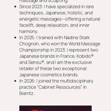
massage and sculpting.
Since 2023: I have specialized in rare
techniques, Japanese, holistic, and
energetic massages—offering a natural
facelift, deep relaxation, and inner
harmony.
In 2025: I trained with Nadine Stark
Chognon, who won the World Massage
Championship in 2023. I represent two
Japanese brands in France, Kobido®
and Sensu®, and I am the exclusive
retailer of these two exceptional
Japanese cosmetics brands.
In 2026: I joined the multidisciplinary
practice “Cabinet Ressources” in
Biarritz.